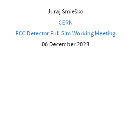
Juraj Smieško
CERN
FCC Detector Full Sim Working Meeting
06 December 2023