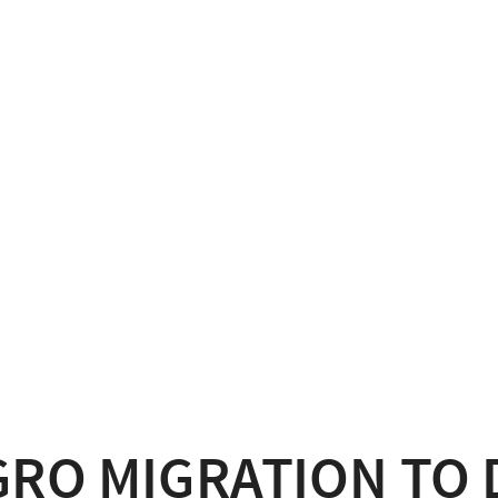
GRO MIGRATION TO 