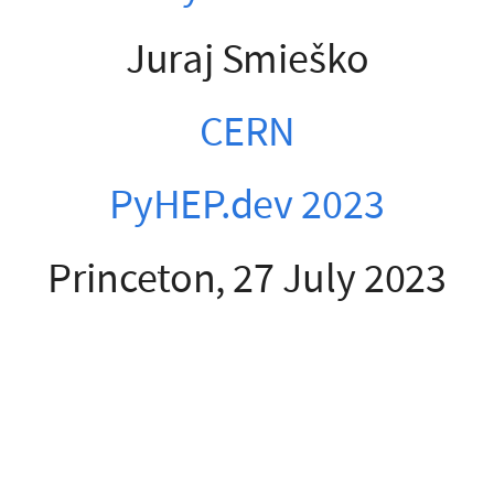
Juraj Smieško
CERN
PyHEP.dev 2023
Princeton, 27 July 2023