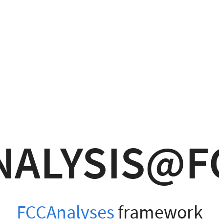
NALYSIS@F
FCCAnalyses
framework