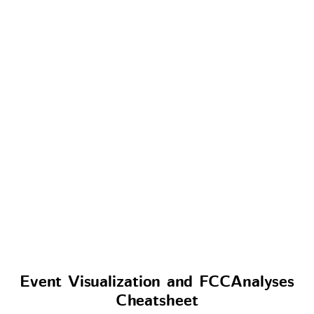
Event Visualization and FCCAnalyses
Cheatsheet