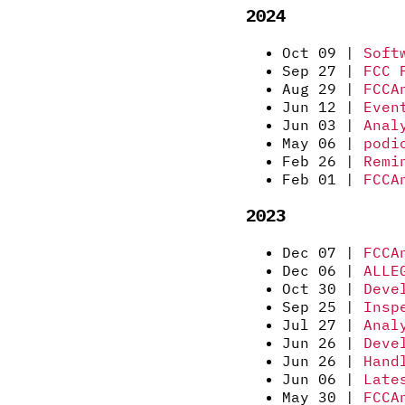
2024
Oct 09 |
Soft
Sep 27 |
FCC 
Aug 29 |
FCCA
Jun 12 |
Even
Jun 03 |
Anal
May 06 |
podi
Feb 26 |
Remi
Feb 01 |
FCCA
2023
Dec 07 |
FCCA
Dec 06 |
ALLE
Oct 30 |
Deve
Sep 25 |
Insp
Jul 27 |
Anal
Jun 26 |
Deve
Jun 26 |
Hand
Jun 06 |
Late
May 30 |
FCCA