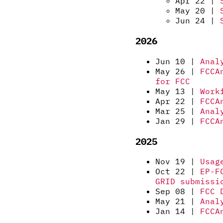
Apr 22 |
May 20 |
Jun 24 |
2026
Jun 10 |
Anal
May 26 |
FCCA
for FCC
May 13 |
Work
Apr 22 |
FCCA
Mar 25 |
Anal
Jan 29 |
FCCA
2025
Nov 19 |
Usag
Oct 22 |
EP-F
GRID submissi
Sep 08 |
FCC 
May 21 |
Anal
Jan 14 |
FCCA