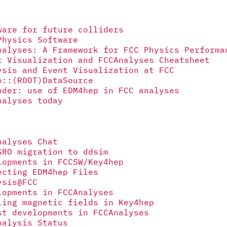
ware for future colliders
Physics Software
nalyses: A Framework for FCC Physics Performa
t Visualization and FCCAnalyses Cheatsheet
ysis and Event Visualization at FCC
o::(ROOT)DataSource
nder: use of EDM4hep in FCC analyses
nalyses today
nalyses Chat
GRO migration to ddsim
lopments in FCCSW/Key4hep
ecting EDM4hep Files
ysis@FCC
lopments in FCCAnalyses
ling magnetic fields in Key4hep
st developments in FCCAnalyses
nalysis Status