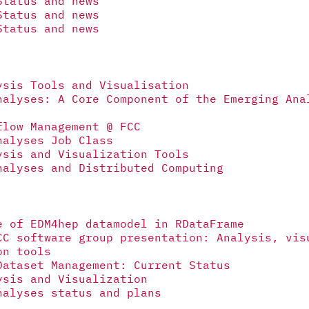
Status and news
Status and news
Status and news
ysis Tools and Visualisation
nalyses: A Core Component of the Emerging Ana
flow Management @ FCC
nalyses Job Class
ysis and Visualization Tools
nalyses and Distributed Computing
e of EDM4hep datamodel in RDataFrame
CC software group presentation: Analysis, vis
on tools
Dataset Management: Current Status
ysis and Visualization
nalyses status and plans