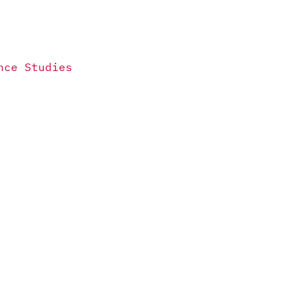
nce Studies