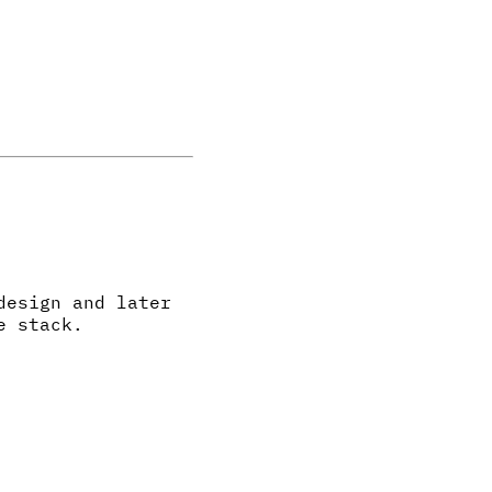
design and later
e stack.