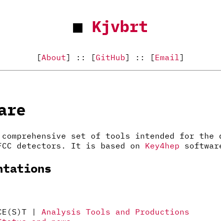
■
Kjvbrt
[
About
] :: [
GitHub
] :: [
Email
]
are
comprehensive set of tools intended for the 
FCC detectors. It is based on
Key4hep
softwar
ntations
 CE(S)T |
Analysis Tools and Productions