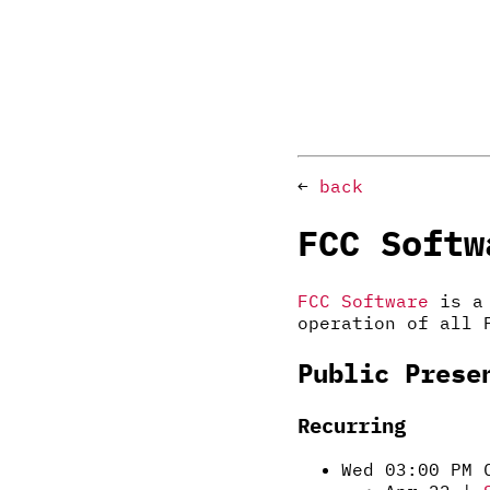
←
back
FCC Softw
FCC Software
is a 
operation of all 
Public Prese
Recurring
Wed 03:00 PM