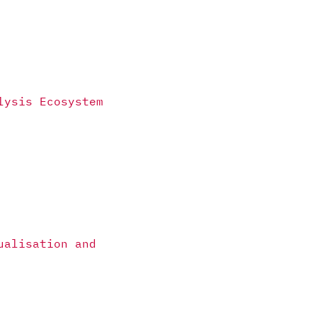
lysis Ecosystem
ualisation and